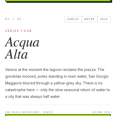
04 / 05
VENICE
WATER
2022
SERIES FOUR
Acqua
Alta
Venice at the moment the lagoon reclaims the piazza. The
gondolas moored, poles standing in risen water, San Giorgio
Maggiore blurred through a yellow-grey sky. There is no
catastrophe here — only the slow seasonal return of water to
a city that was always half water.
SAN MARCO WATERFRONT, VENICE
AUTUMN 2022