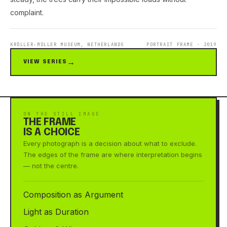
complaint.
KRÖLLER-MÜLLER MUSEUM, NETHERLANDS
PORTRAIT FRAME · 2019
VIEW SERIES
ON THE STILL IMAGE
THE FRAME
IS A CHOICE
Every photograph is a decision about what to exclude.
The edges of the frame are where interpretation begins
— not the centre.
Composition as Argument
Light as Duration