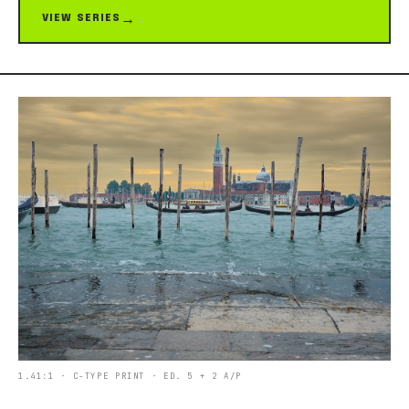
VIEW SERIES
1.41:1 · C-TYPE PRINT · ED. 5 + 2 A/P