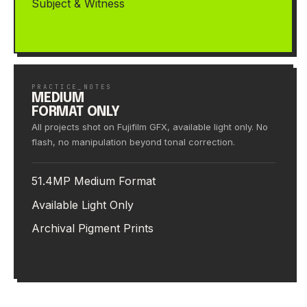
Subject & Witness
PRACTICE_NOTES
MEDIUM
FORMAT ONLY
All projects shot on Fujifilm GFX, available light only. No
flash, no manipulation beyond tonal correction.
51.4MP Medium Format
Available Light Only
Archival Pigment Prints