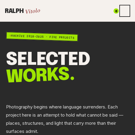
Vitolo
RALPH
0
ARCHIVE 2018–2025 · FIVE PROJECTS
SELECTED
WORKS.
Photography begins where language surrenders. Each
project here is an attempt to hold what cannot be said —
places, structures, and light that carry more than their
surfaces admit.