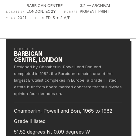
BARBICAN CENTRE
3:2 — ARCHIVAL
LONDON, EC2Y
PIGMENT PRINT
LOCATION
FORMAT
2021
ED. 5 + 2 A/P
YEAR
EDITION
LOCATION
BARBICAN
CENTRE, LONDON
Designed by Chamberlin, Powell and Bon and
completed in 1982, the Barbican remains one of the
largest Brutalist complexes in Europe, a Grade II listed
estate built from board marked concrete that still divides
opinion four decades on.
Chamberlin, Powell and Bon, 1965 to 1982
Grade II listed
51.52 degrees N, 0.09 degrees W