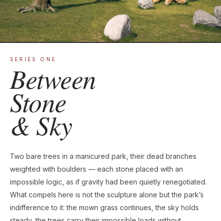
SERIES ONE
Between
Stone
& Sky
Two bare trees in a manicured park, their dead branches
weighted with boulders — each stone placed with an
impossible logic, as if gravity had been quietly renegotiated.
What compels here is not the sculpture alone but the park’s
indifference to it: the mown grass continues, the sky holds
steady, the trees carry their impossible loads without