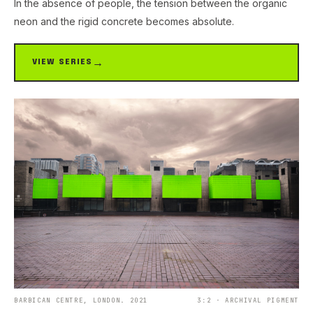
In the absence of people, the tension between the organic
neon and the rigid concrete becomes absolute.
VIEW SERIES
BARBICAN CENTRE, LONDON. 2021
3:2 · ARCHIVAL PIGMENT