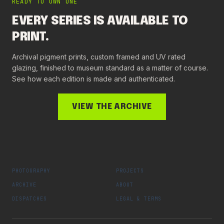
READY TO OWN ONE
EVERY SERIES IS AVAILABLE TO
PRINT.
Archival pigment prints, custom framed and UV rated
glazing, finished to museum standard as a matter of course.
See how each edition is made and authenticated.
VIEW THE ARCHIVE
PHOTOGRAPHY
PROJECTS
ARCHIVE
ABOUT
DISPATCHES
LEGAL & TERMS