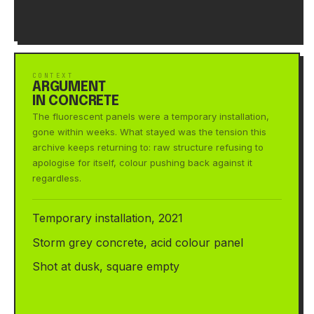
CONTEXT
ARGUMENT
IN CONCRETE
The fluorescent panels were a temporary installation,
gone within weeks. What stayed was the tension this
archive keeps returning to: raw structure refusing to
apologise for itself, colour pushing back against it
regardless.
Temporary installation, 2021
Storm grey concrete, acid colour panel
Shot at dusk, square empty