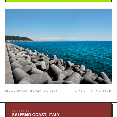
MEDITERRANEAN BREAKWATER. 2020
1.41:1 · C-TYPE PRINT
LOCATION
SALERNO COAST, ITALY