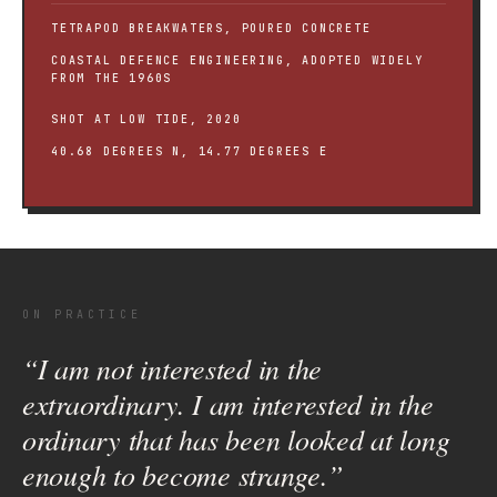
TETRAPOD BREAKWATERS, POURED CONCRETE
COASTAL DEFENCE ENGINEERING, ADOPTED WIDELY
FROM THE 1960S
SHOT AT LOW TIDE, 2020
40.68 DEGREES N, 14.77 DEGREES E
ON PRACTICE
“I am not interested in the
extraordinary. I am interested in the
ordinary that has been looked at long
enough to become strange.”