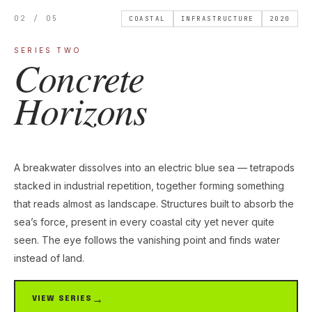
02 / 05
COASTAL
INFRASTRUCTURE
2020
SERIES TWO
Concrete
Horizons
A breakwater dissolves into an electric blue sea — tetrapods
stacked in industrial repetition, together forming something
that reads almost as landscape. Structures built to absorb the
sea’s force, present in every coastal city yet never quite
seen. The eye follows the vanishing point and finds water
instead of land.
VIEW SERIES