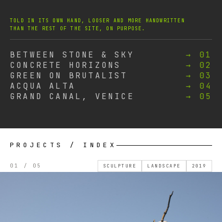
TOLD IN ITS OWN HAND, LOOSER AND MORE HANDWRITTEN
THAN THE REST OF THE SITE, ON PURPOSE.
BETWEEN STONE & SKY
→ 01
CONCRETE HORIZONS
→ 02
GREEN ON BRUTALIST
→ 03
ACQUA ALTA
→ 04
GRAND CANAL, VENICE
→ 05
PROJECTS / INDEX
01 / 05
SCULPTURE
LANDSCAPE
2019