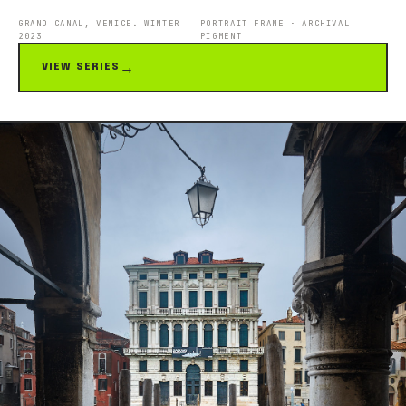
GRAND CANAL, VENICE. WINTER
PORTRAIT FRAME · ARCHIVAL
2023
PIGMENT
VIEW SERIES