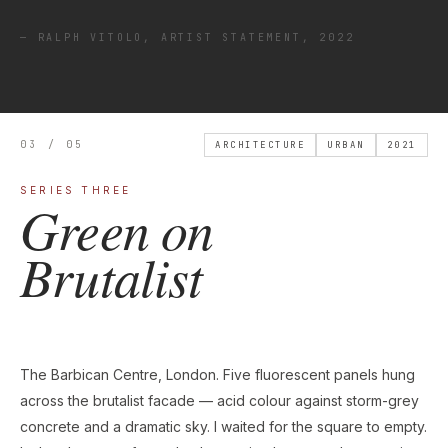
— RALPH VITOLO, ARTIST STATEMENT, 2022
03 / 05
ARCHITECTURE
URBAN
2021
SERIES THREE
Green on
Brutalist
The Barbican Centre, London. Five fluorescent panels hung
across the brutalist facade — acid colour against storm-grey
concrete and a dramatic sky. I waited for the square to empty.