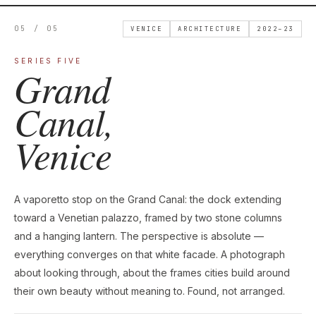
05 / 05
VENICE
ARCHITECTURE
2022–23
SERIES FIVE
Grand
Canal,
Venice
A vaporetto stop on the Grand Canal: the dock extending
toward a Venetian palazzo, framed by two stone columns
and a hanging lantern. The perspective is absolute —
everything converges on that white facade. A photograph
about looking through, about the frames cities build around
their own beauty without meaning to. Found, not arranged.