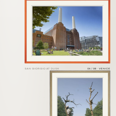
SAN GIORGIO AT DUSK
04 / 08 · VENICE