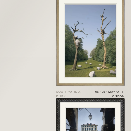
COURTYARD AT
05 / 08 · MAYFAIR,
DUSK
LONDON