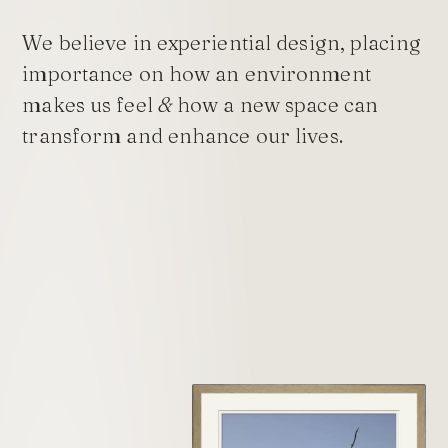
We believe in experiential design, placing
importance on how an environment
makes us feel
&
how a new space can
transform and enhance our lives.