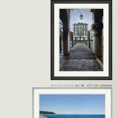
MIRROR SPIRE
02 / 08 · CITY OF LONDON