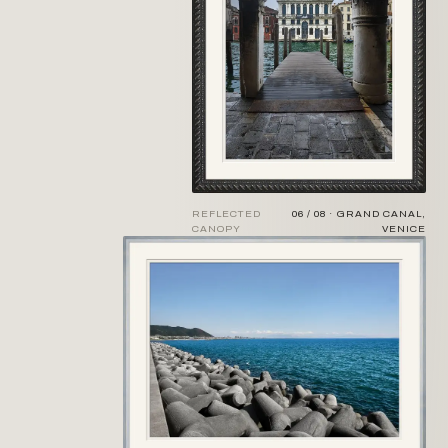
REFLECTED
06 / 08 · GRAND CANAL,
CANOPY
VENICE