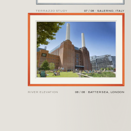
TERRAZZO STUDY
07 / 08 · SALERNO, ITALY
RIVER ELEVATION
08 / 08 · BATTERSEA, LONDON