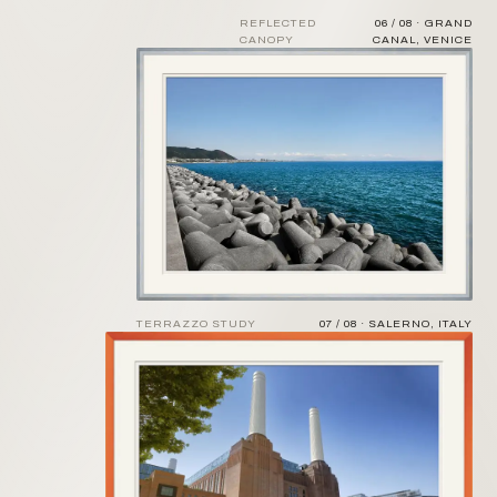
REFLECTED
06 / 08 · GRAND
CANOPY
CANAL, VENICE
TERRAZZO STUDY
07 / 08 · SALERNO, ITALY