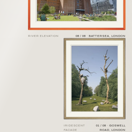
RIVER ELEVATION
08 / 08 · BATTERSEA, LONDON
IRIDESCENT
01 / 08 · GOSWELL
FACADE
ROAD, LONDON