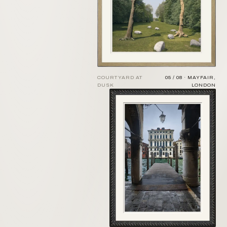
COURTYARD AT
05 / 08 · MAYFAIR,
DUSK
LONDON