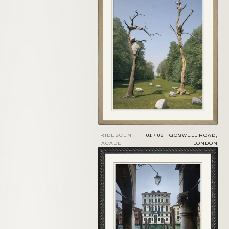
IRIDESCENT
01 / 08 · GOSWELL ROAD,
FACADE
LONDON