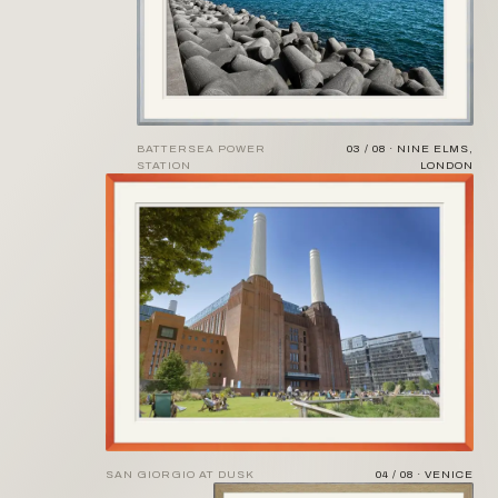
BATTERSEA POWER
03 / 08 · NINE ELMS,
STATION
LONDON
SAN GIORGIO AT DUSK
04 / 08 · VENICE