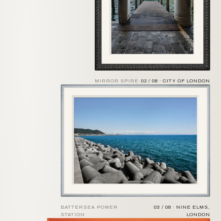
MIRROR SPIRE
02 / 08 · CITY OF LONDON
BATTERSEA POWER
03 / 08 · NINE ELMS,
STATION
LONDON