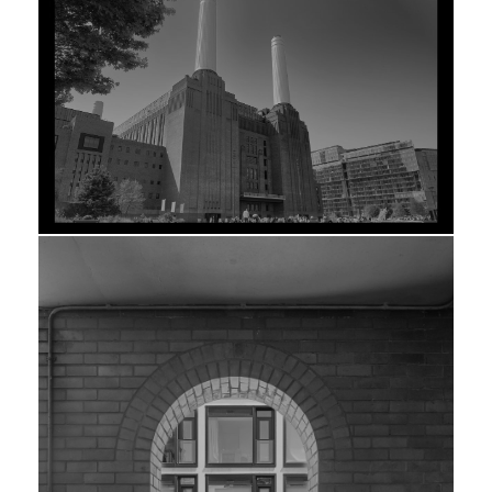
SIGNATURE
EDITION
STATION
LEVANTE
PRINT
PIGMENT ON
HAHNEMÜHLE
PHOTO RAG ·
100×80CM ·