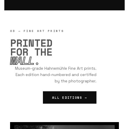
03 — FINE ART PRINTS
PRINTED
FOR THE
WALL.
Museum-grade Hahnemühle Fine Art prints.
Each edition hand-numbered and certified
by the photographer.
ALL EDITIONS →