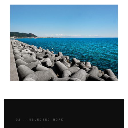
02 — SELECTED WORK