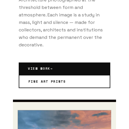
threshold between form and
atmosphere. Each image is a study in
mass, light and silence — made for
collectors, architects and institutions
who demand the permanent over the
decorative.
VIEW WORK
→
FINE ART PRINTS