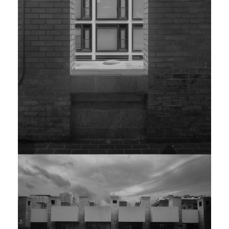
EDITION OF 25
The defining image
from the Valencia
series. Shot at
5:47am, civil
twilight. Archival
pigment print,
artist-signed verso.
£1,800 —
Enquire
EDITION 002
ARCHED PORTAL
PRINT
PHOTO RAG · 60×80CM · ED. 30
£640