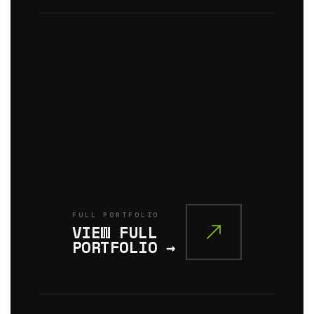
SERIES
03
/
CIVIC
MONUMENT
THE
CIVIC
PLANE
FULL PORTFOLIO
VIEW FULL
PORTFOLIO →