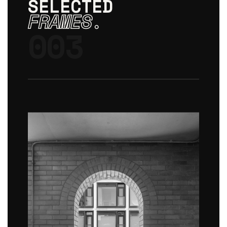
SELECTED
FRAMES.
003