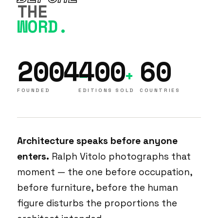
THE
WORD.
2004
400
60
–
+
FOUNDED
EDITIONS SOLD
COUNTRIES
Architecture speaks before anyone
enters.
Ralph Vitolo photographs that
moment — the one before occupation,
before furniture, before the human
figure disturbs the proportions the