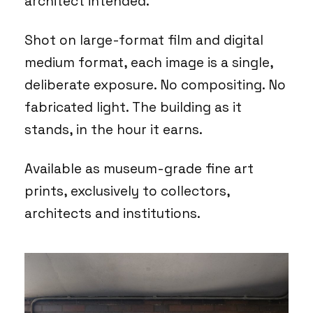
architect intended.
Shot on large-format film and digital
medium format, each image is a single,
deliberate exposure. No compositing. No
fabricated light. The building as it
stands, in the hour it earns.
Available as museum-grade fine art
prints, exclusively to collectors,
architects and institutions.