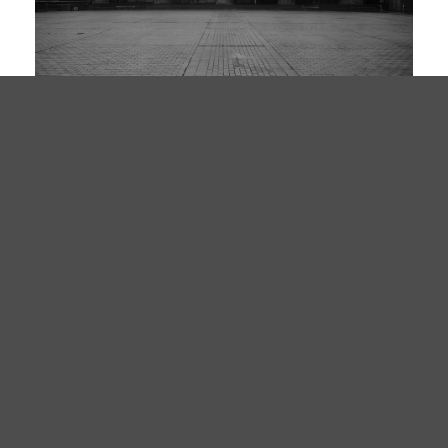
EDITION 003
THRESHOLD
SERIES III
BARYTA · 50×70CM · ED. 40
£480