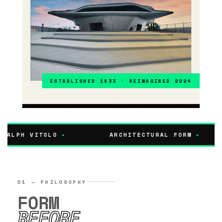
FINE ART EDITION · LIMITED PRINTS
ESTABLISHED 1833 · REIMAGINED 2024
RALPH VITOLO
✦
ARCHITECTURAL FORM
✦
01 — PHILOSOPHY
FORM
BEFORE