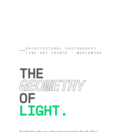
ARCHITECTURAL PHOTOGRAPHY ·
FINE ART PRINTS · WORLDWIDE
THE
GEOMETRY
OF
LIGHT.
Architecture photographed at the